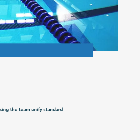
sing the team unify standard