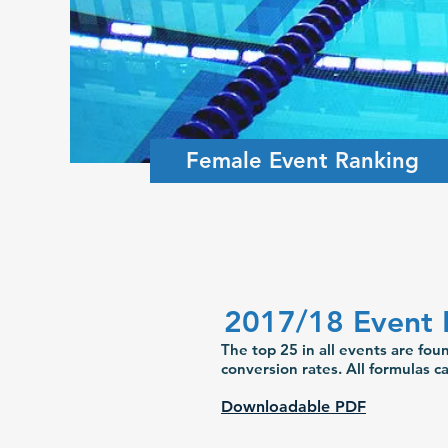
Female Event Ranking
2017/18 Event 
The top 25 in all events are fo
conversion rates. All formulas 
Downloadable PDF