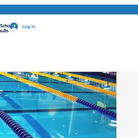
 School
Log In
ults