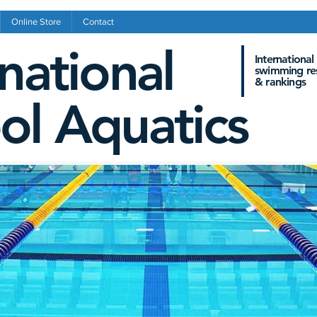
Online Store
Contact
rnational
International
swimming res
&
rankings
ol Aquatics