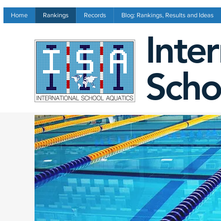
Home
Rankings
Records
Blog: Rankings, Results and Ideas
Inte
Scho