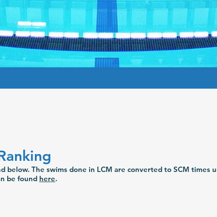
Ranking
und below. The swims done in LCM are converted to SCM times u
can be found
here
.