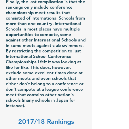
Finally, the last complication is that the
rankings only include conference
championship meet results that
consisted of International Schools from
more than one country. International
Schools in most places have multiple
opportunities to compete, some
against other International Schools and
in some meets against club swimmers.
By restricting the competition to just
International School Conference
Championships I felt it was looking at
like for like. This does, however,
exclude some excellent times done at
other meets and even schools that
either don't belong to a conference or
don't compete at a league conference
meet that contains other nation's
schools (many schools in Japan for
instance).
2017/18 Rankings