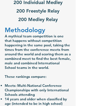
200 Individual Medley
200 Freestyle Relay
200 Medley Relay
Methodology
A mythical team competition is one
that happens without competition
happening in the same pool, taking the
times from the conference meets from
around the world and scoring them as a
combined meet to find the best female,
male and combined International
School teams in the world.
These rankings compare:
Meets: Multi-National Conference
Championships with only International
Schools attending
14 years and older when classified by
age (intended to be in high school)