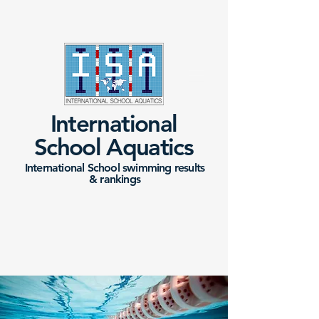
International
School Aquatics
International School swimming results
&
rankings