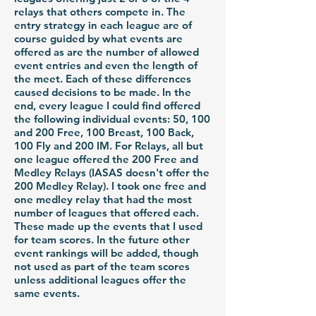
relays that others compete in. The
entry strategy in each league are of
course guided by what events are
offered as are the number of allowed
event entries and even the length of
the meet. Each of these differences
caused decisions to be made. In the
end, every league I could find offered
the following individual events: 50, 100
and 200 Free, 100 Breast, 100 Back,
100 Fly and 200 IM. For Relays, all but
one league offered the 200 Free and
Medley Relays (IASAS doesn't offer the
200 Medley Relay). I took one free and
one medley relay that had the most
number of leagues that offered each.
These made up the events that I used
for team scores. In the future other
event rankings will be added, though
not used as part of the team scores
unless additional leagues offer the
same events.