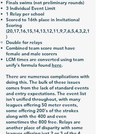
Finals swims (not preliminary rounds)
3 Individual Event Limit
1 Relay per school
Scored to 16th place in Invitational
Scoring
(20,17,16,15,14,13,12,11,9,7,6,5,4,3,2,1
)
Double for relays
Combined team score must have
female and male scorers
LCM times are converted using team
unify's formula found
here
.
There are numerous complications with
doing this. The bulk of these issues
comes from the lack of standard events
and entry expectations. The event list
isn't unified throughout, with many
leagues offering 50 meter events,
some offering 200's of the strokes
along with the 400 and even
sometimes the 800 free. Relays are
another place of disparity with some
leagues offering just 2 or 3 of the 4