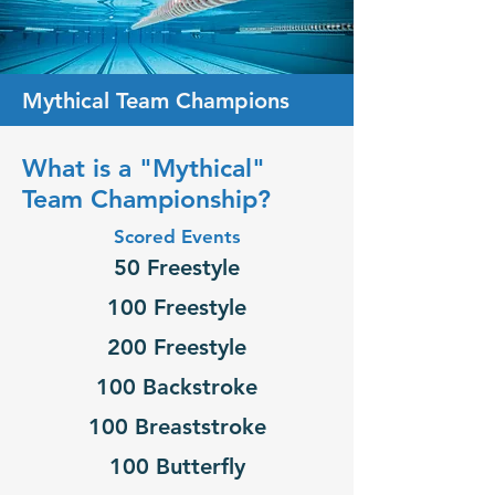
Mythical Team Champions
What is a "Mythical"
Team Championship?
Scored Events
50 Freestyle
100 Freestyle
200 Freestyle
100 Backstroke
100 Breaststroke
100 Butterfly