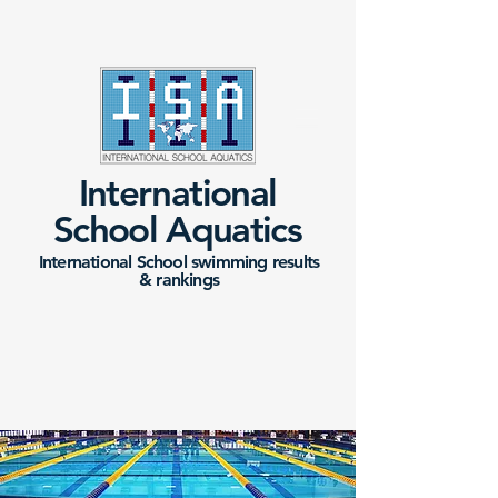
International
School Aquatics
International School swimming results
&
rankings