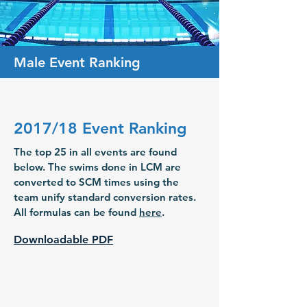
Male Event Ranking
2017/18 Event Ranking
The top 25 in all events are found
below. The swims done in LCM are
converted to SCM times using the
team unify standard conversion rates.
All formulas can be found
here
.
Downloadable PDF