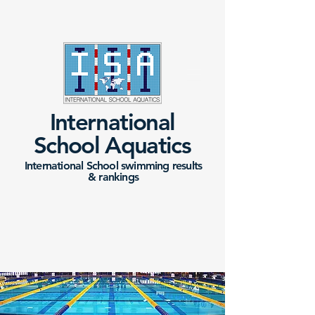
International
School Aquatics
International School swimming results
&
rankings