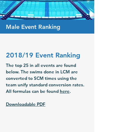
Male Event Ranking
2018/19 Event Ranking
The top 25 in all events are found
below. The swims done in LCM are
converted to SCM times using the
team unify standard conversion rates.
All formulas can be found
here
.
Downloadable PDF