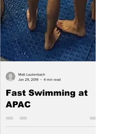
Matt Lautenbach
Jan 29, 2019
4 min read
Fast Swimming at
APAC