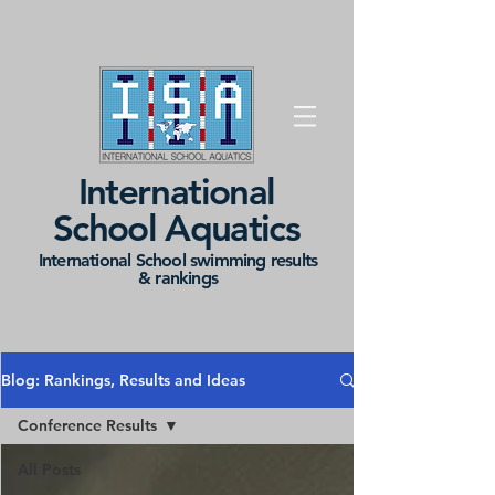
International
School Aquatics
International School swimming results
&
rankings
Blog: Rankings, Results and Ideas
Conference Results
All Posts