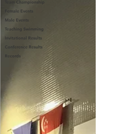
Team Championship
Female Events
Male Events
Teaching Swimming
Invitational Results
Conference Results
Records