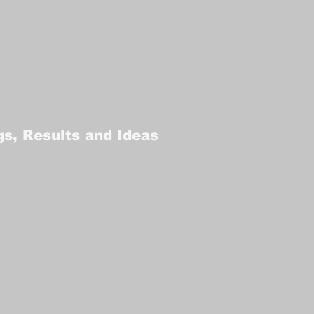
gs, Results and Ideas