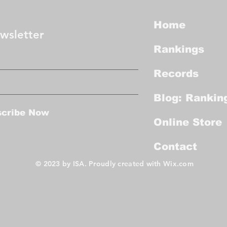
Home
wsletter
Rankings
Records
Blog: Rankin
scribe Now
Online Store
Contact
© 2023 by ISA. Proudly created with
Wix.com