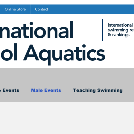
Online Store
Contact
rnational
International
swimming res
&
rankings
ol Aquatics
 Events
Male Events
Teaching Swimming