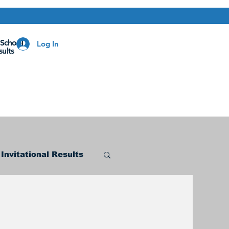
 School
Log In
ults
Invitational Results