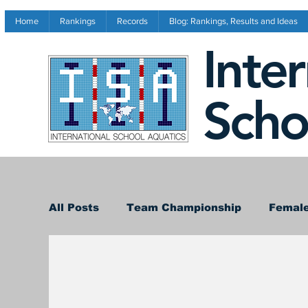
Home
Rankings
Records
Blog: Rankings, Results and Ideas
Inte
Scho
All Posts
Team Championship
Female
Conference Results
Records