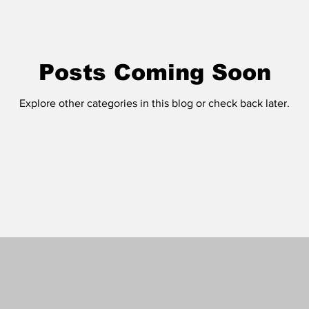
Posts Coming Soon
Explore other categories in this blog or check back later.