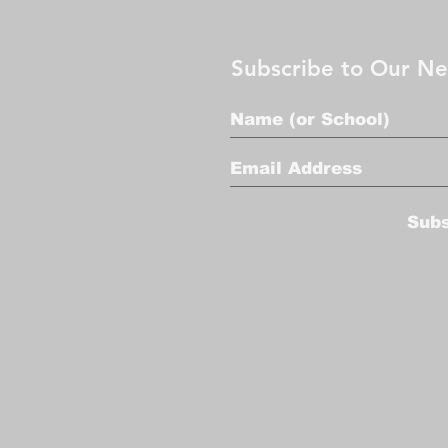
Subscribe to Our Ne
Sub