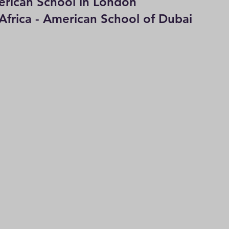
can School in London                           
Africa - American School of Dubai