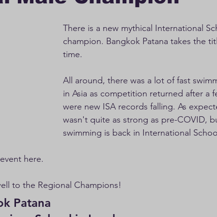
There is a new mythical International S
champion. Bangkok Patana takes the title
time.
All around, there was a lot of fast swimm
in Asia as competition returned after a 
were new ISA records falling. As expect
wasn't quite as strong as pre-COVID, bu
swimming is back in International Schoo
r event here. 
well to the Regional Champions!
atana                             