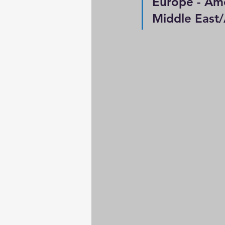
Europe - Ameri
Middle East/