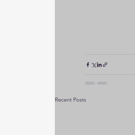
Recent Posts