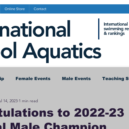
Online Store
Contact
rnational
International
swimming res
&
rankings
ol Aquatics
ip
Female Events
Male Events
Teaching 
ul 14, 2023
1 min read
nference Results
Records
ulations to 2022-23
al Male Champion