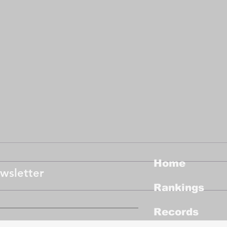
Job
Dha
The 
Home
Abu D
wsletter
exper
Rankings
profe
progr
Congratulations to New
Records
Female Champion, the
Tanglin Trust School in