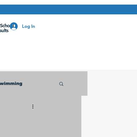
 School
Log In
ults
Swimming