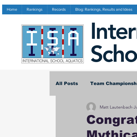
Home
Rankings
Records
Blog: Rankings, Results and Ideas
Inte
Scho
All Posts
Team Championsh
Matt Lautenbach
J
Invitational Results
Co
Congrat
Mythic