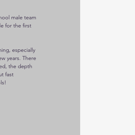
chool male team 
 for the first 
ing, especially 
few years. There 
ed, the depth 
t fast 
ls!