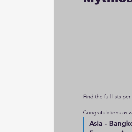
Find the full lists pe
Congratulations as 
Asia - Bangkok P