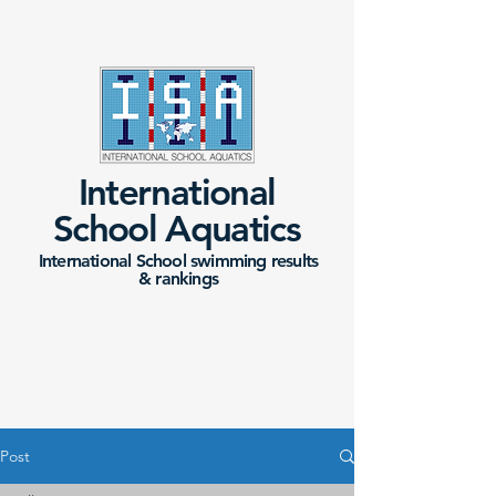
International
School Aquatics
International School swimming results
&
rankings
Post