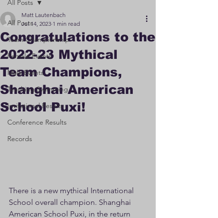
All Posts
Matt Lautenbach
All Posts
Jul 14, 2023
1 min read
Congratulations to the
Team Championship
2022-23 Mythical
Female Events
Team Champions,
Male Events
Shanghai American
Teaching Swimming
School Puxi!
Invitational Results
Conference Results
Records
There is a new mythical International 
School overall champion. Shanghai 
American School Puxi, in the return 