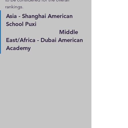
rankings.
Asia - Shanghai American 
School Puxi                             
                               Middle 
East/Africa - Dubai American 
Academy