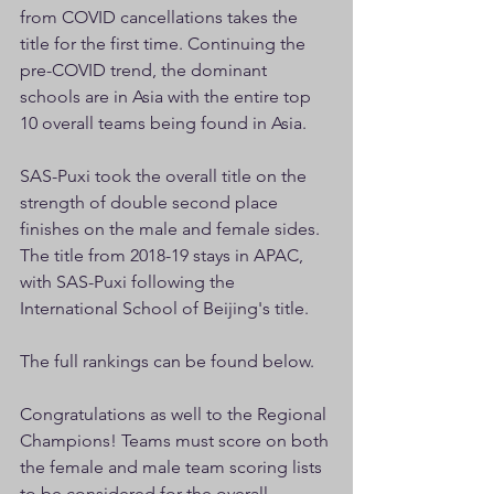
from COVID cancellations takes the 
title for the first time. Continuing the 
pre-COVID trend, the dominant 
schools are in Asia with the entire top 
10 overall teams being found in Asia.
SAS-Puxi took the overall title on the 
strength of double second place 
finishes on the male and female sides. 
The title from 2018-19 stays in APAC, 
with SAS-Puxi following the 
International School of Beijing's title. 
The full rankings can be found below.
Congratulations as well to the Regional 
Champions! Teams must score on both 
the female and male team scoring lists 
to be considered for the overall 