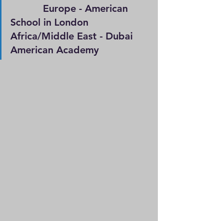
           Europe - American 
School in London                   
Africa/Middle East - Dubai 
American Academy