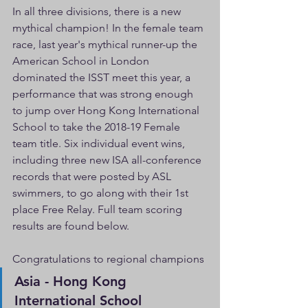
In all three divisions, there is a new 
mythical champion! In the female team 
race, last year's mythical runner-up the 
American School in London 
dominated the ISST meet this year, a 
performance that was strong enough 
to jump over Hong Kong International 
School to take the 2018-19 Female 
team title. Six individual event wins, 
including three new ISA all-conference 
records that were posted by ASL 
swimmers, to go along with their 1st 
place Free Relay. Full team scoring 
results are found below. 
Congratulations to regional champions
Asia - Hong Kong 
International School                