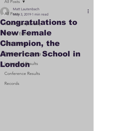
All Posts
Matt Lautenbach
All Posts
May 3, 2019
1 min read
Congratulations to
Team Championship
New Female
Female Events
Champion, the
Male Events
American School in
Teaching Swimming
London
Invitational Results
Conference Results
Records