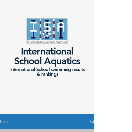
International
School Aquatics
International School swimming results
&
rankings
Post