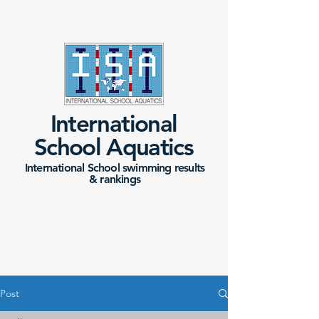
International
School Aquatics
International School swimming results
&
rankings
Post