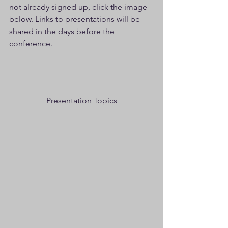
not already signed up, click the image 
below. Links to presentations will be 
shared in the days before the 
conference. 
Presentation Topics