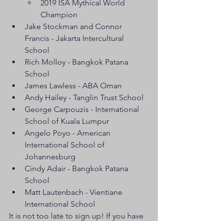
2019 ISA Mythical World 
Champion
Jake Stockman and Connor 
Francis - Jakarta Intercultural 
School
Rich Molloy - Bangkok Patana 
School
James Lawless - ABA Oman
Andy Hailey - Tanglin Trust School
George Carpouzis - International 
School of Kuala Lumpur
Angelo Poyo - American 
International School of 
Johannesburg
Cindy Adair - Bangkok Patana 
School
Matt Lautenbach - Vientiane 
International School
It is not too late to sign up! If you have 