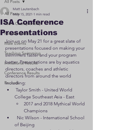
All Posts
Matt Lautenbach
All Posts
May 15, 2021
1 min read
ISA Conference
Team Championship
Presentations
Female Events
Join us on May 21 for a great slate of 
Male Events
presentations focused on making your 
Teaching Swimming
swimmers faster and your program 
better. Presentations are by aquatics 
Invitational Results
directors, coaches and athletic 
Conference Results
directors from around the world 
Records
including:
 Taylor Smith - United World 
College Southeast Asia - East 
2017 and 2018 Mythical World 
Champions
  Nic Wilson - International School 
of Beijing 