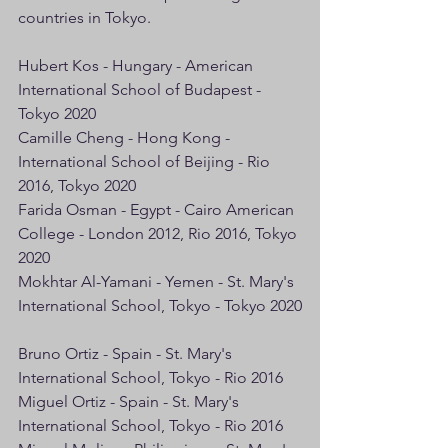
countries in Tokyo.
Hubert Kos - Hungary - American 
International School of Budapest - 
Tokyo 2020
Camille Cheng - Hong Kong - 
International School of Beijing - Rio 
2016, Tokyo 2020
Farida Osman - Egypt - Cairo American 
College - London 2012, Rio 2016, Tokyo 
2020
Mokhtar Al-Yamani - Yemen - St. Mary's 
International School, Tokyo - Tokyo 2020
Bruno Ortiz - Spain - St. Mary's 
International School, Tokyo - Rio 2016
Miguel Ortiz - Spain - St. Mary's 
International School, Tokyo - Rio 2016