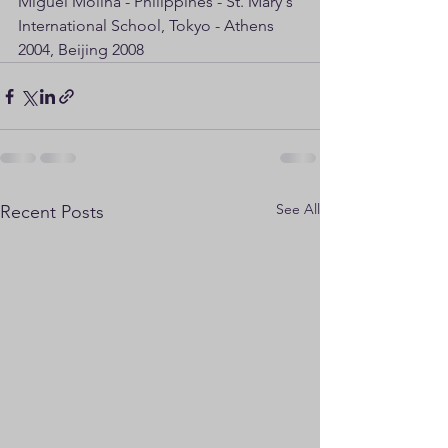
Miguel Molina - Philippines - St. Mary's 
International School, Tokyo - Athens 
2004, Beijing 2008
See All
Recent Posts