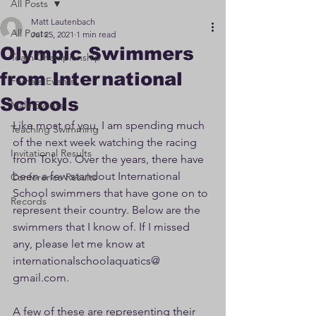
All Posts
Matt Lautenbach
All Posts
Jul 25, 2021
1 min read
Olympic Swimmers
Team Championship
from International
Female Events
Schools
Male Events
Like most of you, I am spending much 
Teaching Swimming
of the next week watching the racing 
Invitational Results
from Tokyo. Over the years, there have 
been a few standout International 
Conference Results
School swimmers that have gone on to 
Records
represent their country. Below are the 
swimmers that I know of. If I missed 
any, please let me know at 
internationalschoolaquatics@ 
gmail.com.
A few of these are representing their 