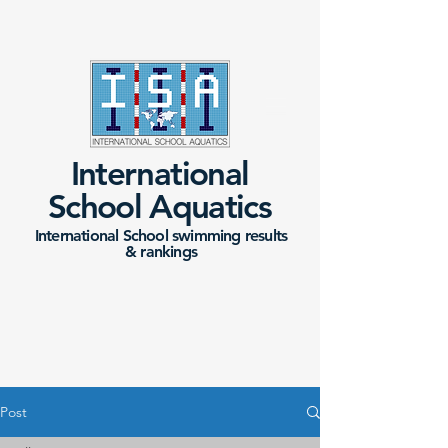
International
School Aquatics
International School swimming results
&
rankings
Post