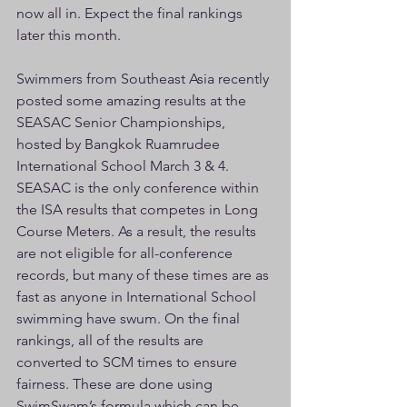
now all in. Expect the final rankings 
later this month.
Swimmers from Southeast Asia recently 
posted some amazing results at the 
SEASAC Senior Championships, 
hosted by Bangkok Ruamrudee 
International School March 3 & 4. 
SEASAC is the only conference within 
the ISA results that competes in Long 
Course Meters. As a result, the results 
are not eligible for all-conference 
records, but many of these times are as 
fast as anyone in International School 
swimming have swum. On the final 
rankings, all of the results are 
converted to SCM times to ensure 
fairness. These are done using 
SwimSwam’s formula which can be 