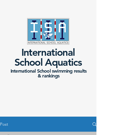
International
School Aquatics
International School swimming results
&
rankings
Post