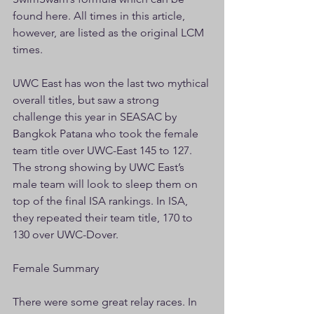
found here. All times in this article, 
however, are listed as the original LCM 
times.
UWC East has won the last two mythical 
overall titles, but saw a strong 
challenge this year in SEASAC by 
Bangkok Patana who took the female 
team title over UWC-East 145 to 127. 
The strong showing by UWC East’s 
male team will look to sleep them on 
top of the final ISA rankings. In ISA, 
they repeated their team title, 170 to 
130 over UWC-Dover.
Female Summary
There were some great relay races. In 