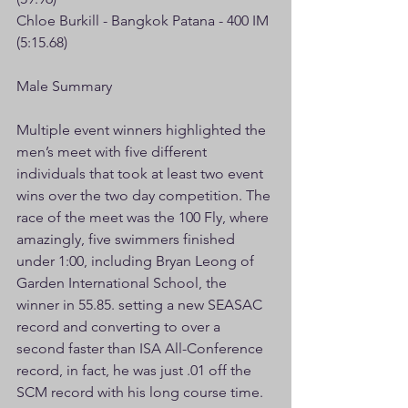
Chloe Burkill - Bangkok Patana - 400 IM 
(5:15.68)
Male Summary
Multiple event winners highlighted the 
men’s meet with five different 
individuals that took at least two event 
wins over the two day competition. The 
race of the meet was the 100 Fly, where 
amazingly, five swimmers finished 
under 1:00, including Bryan Leong of 
Garden International School, the 
winner in 55.85. setting a new SEASAC 
record and converting to over a 
second faster than ISA All-Conference 
record, in fact, he was just .01 off the 
SCM record with his long course time. 