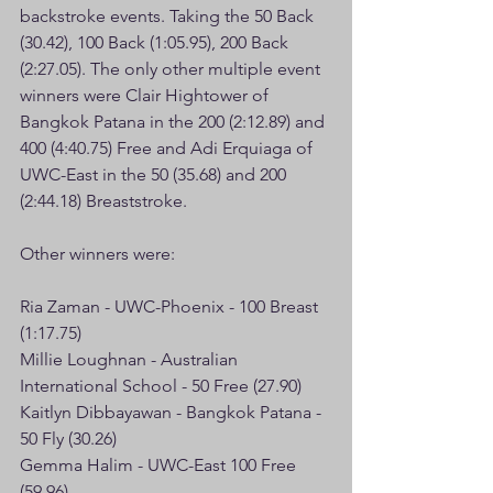
backstroke events. Taking the 50 Back 
(30.42), 100 Back (1:05.95), 200 Back 
(2:27.05). The only other multiple event 
winners were Clair Hightower of 
Bangkok Patana in the 200 (2:12.89) and 
400 (4:40.75) Free and Adi Erquiaga of 
UWC-East in the 50 (35.68) and 200 
(2:44.18) Breaststroke.
Other winners were:
Ria Zaman - UWC-Phoenix - 100 Breast 
(1:17.75)
Millie Loughnan - Australian 
International School - 50 Free (27.90)
Kaitlyn Dibbayawan - Bangkok Patana - 
50 Fly (30.26)
Gemma Halim - UWC-East 100 Free 
(59.96)