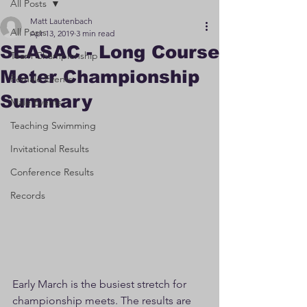
All Posts
Matt Lautenbach
All Posts
Apr 13, 2019
3 min read
SEASAC - Long Course
Team Championship
Meter Championship
Female Events
Summary
Male Events
Teaching Swimming
Invitational Results
Conference Results
Records
Early March is the busiest stretch for 
championship meets. The results are 