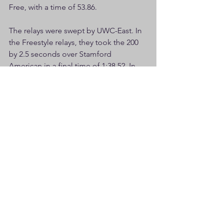
Free, with a time of 53.86.
The relays were swept by UWC-East. In 
the Freestyle relays, they took the 200 
by 2.5 seconds over Stamford 
American in a final time of 1:38.52. In 
the 400, they took the title by 8 
seconds over UWC-Phoenix with a final 
time of 3:37.55. In the Medley Relays, 
they won the 200 in 1:51.13 and then in 
the 400, they won by a staggering 9 
seconds, with a final time of 4:02.23. 
UWC-E was also victorious in the two 
mixed relays.
Unfortunately, relay names were not 
listed in the results I have but will 
update this summary later if made 
available. 