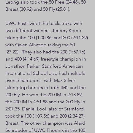
Leong also took the 50 Free (24.46), 50 
Breast (30.92) and 50 Fly (25.81).
UWC-East swept the backstroke with 
two different winners, Jeremy Kemp 
taking the 100 (1:00.86) and 200 (2:11.29) 
with Owen Allwood taking the 50 
(27.22).  They also had the 200 (1:57.76) 
and 400 (4:14.69) freestyle champion in 
Jonathon Parker. Stamford American 
International School also had multiple 
event champions, with Max Silver 
taking top honors in both IM’s and the 
200 Fly. He won the 200 IM in 2:13.89, 
the 400 IM in 4:51.88 and the 200 Fly in 
2:07.35. Daniel Looi, also of Stamford 
took the 100 (1:09.56) and 200 (2:34.27) 
Breast. The other champion was Alard 
Schroeder of UWC-Phoenix in the 100 