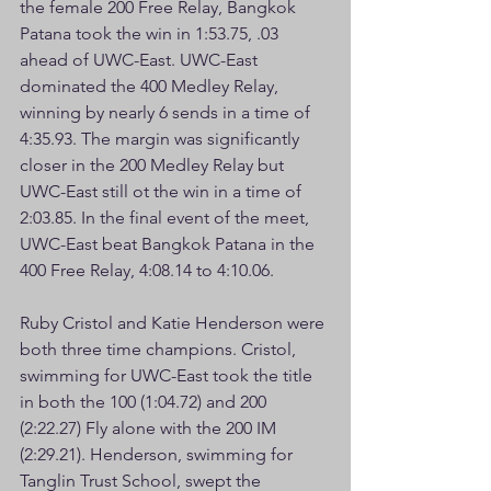
the female 200 Free Relay, Bangkok 
Patana took the win in 1:53.75, .03 
ahead of UWC-East. UWC-East 
dominated the 400 Medley Relay, 
winning by nearly 6 sends in a time of 
4:35.93. The margin was significantly 
closer in the 200 Medley Relay but 
UWC-East still ot the win in a time of 
2:03.85. In the final event of the meet, 
UWC-East beat Bangkok Patana in the 
400 Free Relay, 4:08.14 to 4:10.06.
Ruby Cristol and Katie Henderson were 
both three time champions. Cristol, 
swimming for UWC-East took the title 
in both the 100 (1:04.72) and 200 
(2:22.27) Fly alone with the 200 IM 
(2:29.21). Henderson, swimming for 
Tanglin Trust School, swept the 